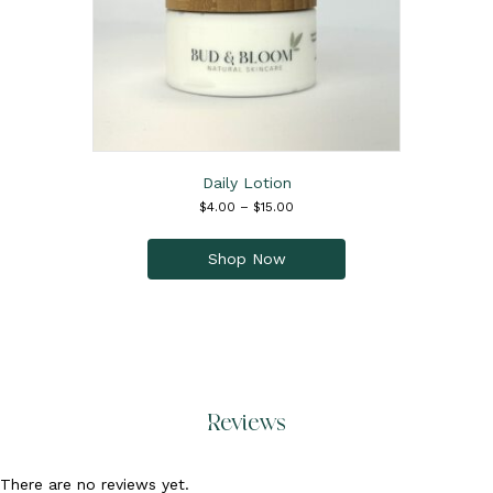
product
page
Daily Lotion
Price
$
4.00
–
$
15.00
range:
This
$4.00
product
Shop Now
through
has
$15.00
multiple
variants.
The
options
may
be
Reviews
chosen
on
the
There are no reviews yet.