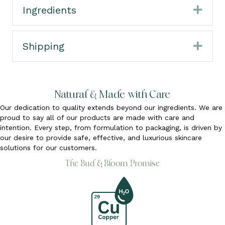
Ingredients
Expa
Shipping
Expa
Natural & Made with Care
Our dedication to quality extends beyond our ingredients. We are
proud to say all of our products are made with care and
intention. Every step, from formulation to packaging, is driven by
our desire to provide safe, effective, and luxurious skincare
solutions for our customers.
The Bud & Bloom Promise