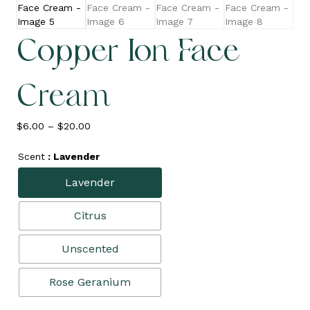
Copper Ion Face
Cream
Price
$
6.00
–
$
20.00
range:
$6.00
Scent
: Lavender
through
$20.00
Lavender
Citrus
Unscented
Rose Geranium