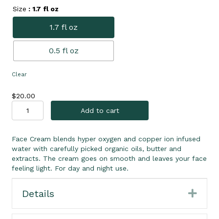
Size
: 1.7 fl oz
1.7 fl oz
0.5 fl oz
Clear
$
20.00
Copper
Add to cart
Ion
Face
Cream
Face Cream blends hyper oxygen and copper ion infused
quantity
water with carefully picked organic oils, butter and
extracts. The cream goes on smooth and leaves your face
feeling light. For day and night use.
Details
Expa