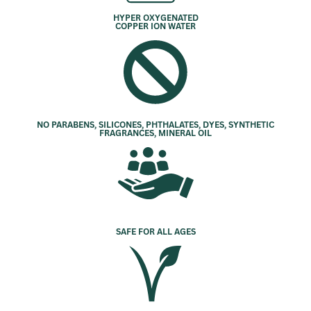
HYPER OXYGENATED
COPPER ION WATER
NO PARABENS, SILICONES, PHTHALATES, DYES, SYNTHETIC
FRAGRANCES, MINERAL OIL
SAFE FOR ALL AGES