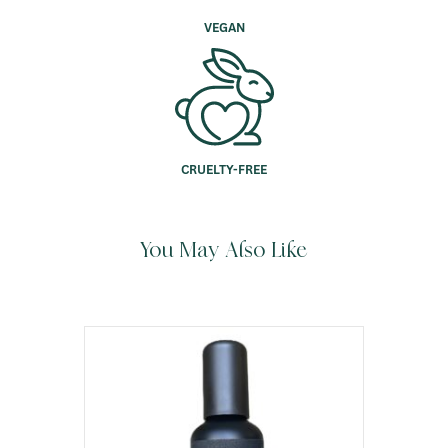
VEGAN
CRUELTY-FREE
You May Also Like