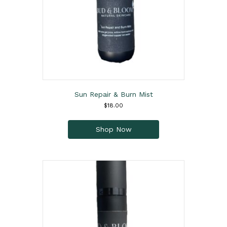
Sun Repair & Burn Mist
$
18.00
This
product
Shop Now
has
multiple
variants.
The
options
may
be
chosen
on