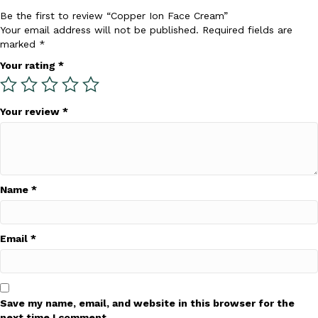
product
Be the first to review “Copper Ion Face Cream”
page
Your email address will not be published.
Required fields are
marked
*
Your rating
*
Your review
*
Name
*
Email
*
Save my name, email, and website in this browser for the
next time I comment.