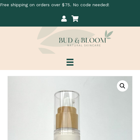
Free shipping on orders over $75. No code needed!
My Account
Cart