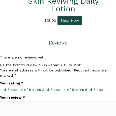
Skin Reviving Daily
Lotion
$
18.00
Shop Now
Reviews
There are no reviews yet.
Be the first to review “Sun Repair & Burn Mist”
Your email address will not be published.
Required fields are
marked
*
Your rating
*
1 of 5 stars
2 of 5 stars
3 of 5 stars
4 of 5 stars
5 of 5 stars
Your review
*