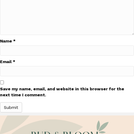
Name
*
Email
*
Save my name, email, and website in this browser for the
next time I comment.