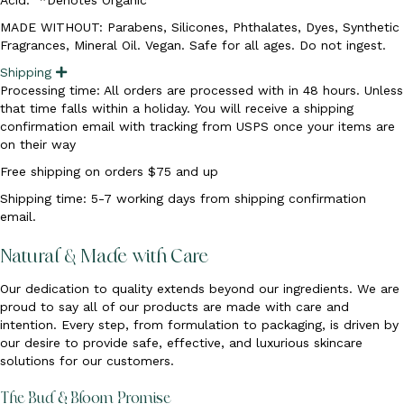
MADE WITHOUT: Parabens, Silicones, Phthalates, Dyes, Synthetic
Fragrances, Mineral Oil. Vegan. Safe for all ages. Do not ingest.
Shipping
E
x
Processing time: All orders are processed with in 48 hours. Unless
p
that time falls within a holiday. You will receive a shipping
a
n
confirmation email with tracking from USPS once your items are
d
on their way
Free shipping on orders $75 and up
Shipping time: 5-7 working days from shipping confirmation
email.
Natural & Made with Care
Our dedication to quality extends beyond our ingredients. We are
proud to say all of our products are made with care and
intention. Every step, from formulation to packaging, is driven by
our desire to provide safe, effective, and luxurious skincare
solutions for our customers.
The Bud & Bloom Promise