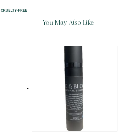
CRUELTY-FREE
You May Also Like