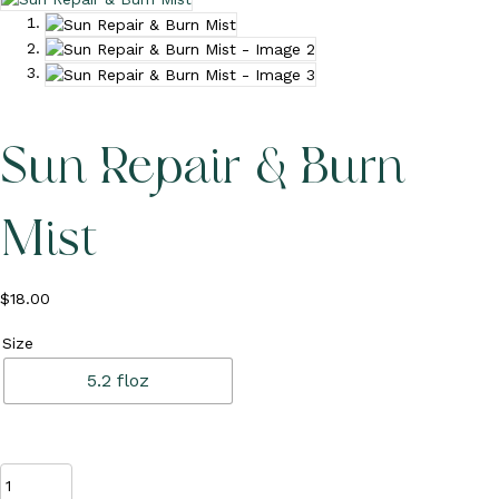
c
o
u
n
t
Sun Repair & Burn
Mist
$
18.00
Size
5.2 floz
Sun
Repair