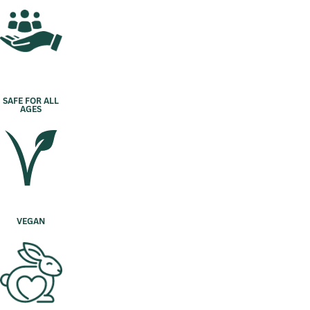
SAFE FOR ALL
AGES
VEGAN