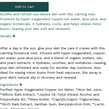
&
Add to cart
Burn
Mist
Soothe and refresh sun-kissed skin with this calming mist.
quantity
Powered by hyper oxygenated copper-ion water, aloe juice, and
organic botanicals, it hydrates, cools, and helps relieve minor
burns—leaving your skin soft and renewed
Details
E
x
p
a
After a day in the sun, give your skin the care it craves with this
n
calming botanical mist. Infused with hyper-oxygenated, copper-
d
ion water, pure aloe juice, and a blend of organic butters, oils,
and plant extracts, it hydrates, soothes, and revitalizes—leaving
your skin refreshed and ready for another day outdoors. Also
ideal for easing minor burns from heat exposure, this spray is
your skin’s natural ally in recovery and renewal
Ingredients
E
x
Purified Hyper Oxygenated Copper Ion Water, *Aloe Gel Juice,
p
*Willow Bark Extract, *Jojoba Oil, Cetyl Stearyl Alcohol and
a
n
Polysorbate 60, *Shea Butter, *Caprylic/Capric Triglycerides,
d
*Birch Bark Extract, Xanthan Gum, Benzylalcohol-DHA, *Lactic
Acid. *Denotes Organic