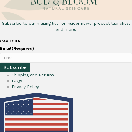
Subscribe to our mailing list for insider news, product launches,
and more.
CAPTCHA
Email
(Required)
Shipping and Returns
FAQs
Privacy Policy