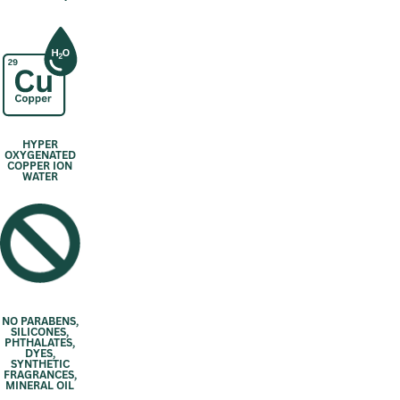
HYPER
OXYGENATED
COPPER ION
WATER
NO PARABENS,
SILICONES,
PHTHALATES,
DYES,
SYNTHETIC
FRAGRANCES,
MINERAL OIL