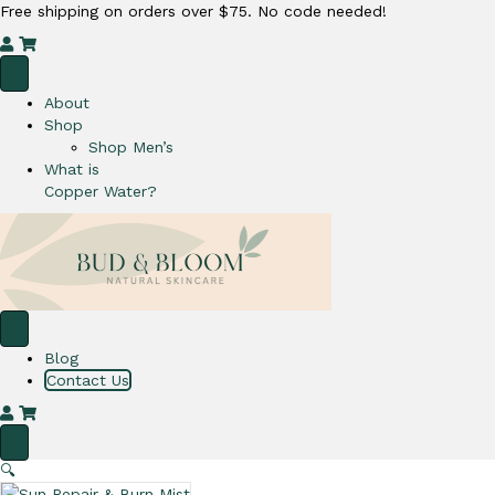
Free shipping on orders over $75. No code needed!
M
C
y
a
A
r
About
c
t
Shop
c
Shop Men’s
o
What is
u
Copper Water?
n
t
Blog
Contact Us
M
C
y
a
A
r
🔍
c
t