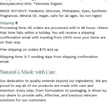
d
Benzylalcohol-DHA. *Denotes Organic
MADE WITHOUT: Parabens, Silicones, Phthalates, Dyes, Synthetic
Fragrances, Mineral Oil. Vegan, safe for all ages. Do not ingest
Shipping
E
x
Processing time: All orders are processed with in 48 hours. Unless
p
that time falls within a holiday. You will receive a shipping
a
n
confirmation email with tracking from USPS once your items are
d
on their way
Free shipping on orders $75 and up
Shipping time: 5-7 working days from shipping confirmation
email.
Natural & Made with Care
Our dedication to quality extends beyond our ingredients. We are
proud to say all of our products are made with care and
intention. Every step, from formulation to packaging, is driven by
our desire to provide safe, effective, and luxurious skincare
solutions for our customers.