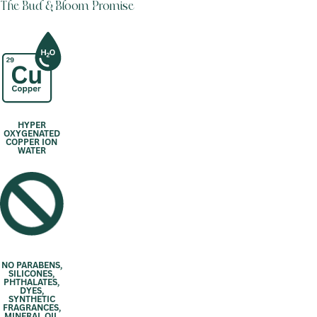
The Bud & Bloom Promise
HYPER
OXYGENATED
COPPER ION
WATER
NO PARABENS,
SILICONES,
PHTHALATES,
DYES,
SYNTHETIC
FRAGRANCES,
MINERAL OIL