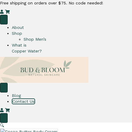
Free shipping on orders over $75. No code needed!
M
C
y
a
A
r
About
c
t
Shop
c
Shop Men’s
o
What is
u
Copper Water?
n
t
Blog
Contact Us
M
C
y
a
A
r
🔍
c
t