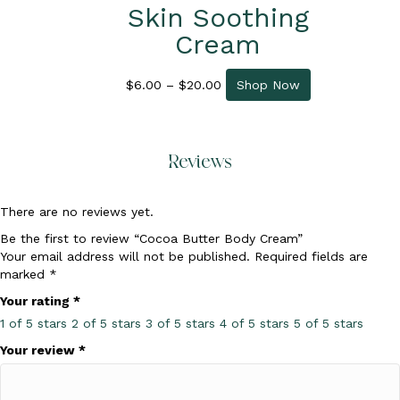
Skin Soothing
Cream
Price
This
$
6.00
–
$
20.00
Shop Now
range:
product
$6.00
has
through
multiple
$20.00
variants.
Reviews
The
options
may
There are no reviews yet.
be
Be the first to review “Cocoa Butter Body Cream”
chosen
Your email address will not be published.
Required fields are
on
marked
*
the
product
Your rating
*
page
1 of 5 stars
2 of 5 stars
3 of 5 stars
4 of 5 stars
5 of 5 stars
Your review
*