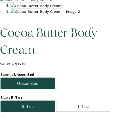
c
o
u
n
t
Cocoa Butter Body
Cream
Price
$
4.00
–
$
15.00
range:
$4.00
Scent
: Unscented
through
Unscented
$15.00
Size
: 5 fl oz
5 fl oz
1 fl oz