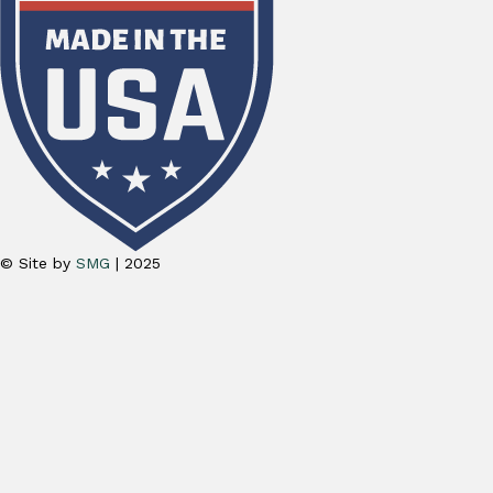
© Site by
SMG
| 2025