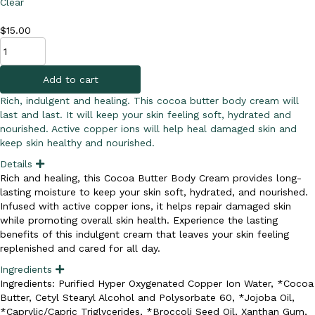
Clear
$
15.00
Cocoa
Butter
Body
Add to cart
Cream
quantity
Rich, indulgent and healing. This cocoa butter body cream will
last and last. It will keep your skin feeling soft, hydrated and
nourished. Active copper ions will help heal damaged skin and
keep skin healthy and nourished.
Details
E
x
Rich and healing, this Cocoa Butter Body Cream provides long-
p
lasting moisture to keep your skin soft, hydrated, and nourished.
a
n
Infused with active copper ions, it helps repair damaged skin
d
while promoting overall skin health. Experience the lasting
benefits of this indulgent cream that leaves your skin feeling
replenished and cared for all day.
Ingredients
E
x
Ingredients: Purified Hyper Oxygenated Copper Ion Water, *Cocoa
p
Butter, Cetyl Stearyl Alcohol and Polysorbate 60, *Jojoba Oil,
a
n
*Caprylic/Capric Triglycerides, *Broccoli Seed Oil, Xanthan Gum,