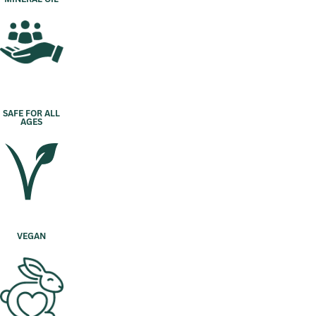
SAFE FOR ALL
AGES
VEGAN