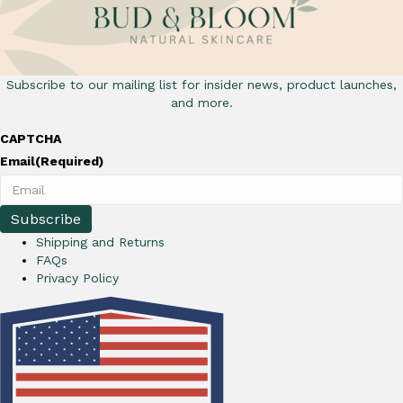
Subscribe to our mailing list for insider news, product launches,
and more.
CAPTCHA
Email
(Required)
Shipping and Returns
FAQs
Privacy Policy