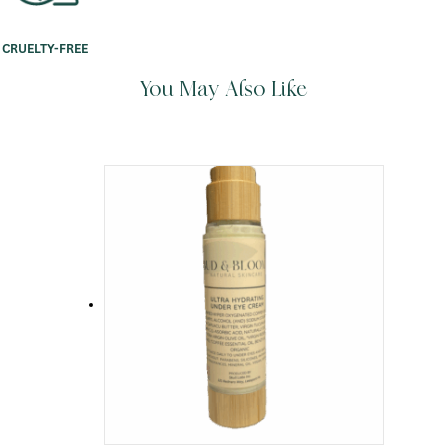
CRUELTY-FREE
You May Also Like