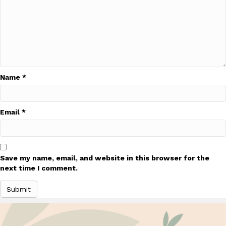
Name
*
Email
*
Save my name, email, and website in this browser for the
next time I comment.