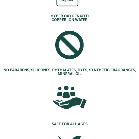
HYPER OXYGENATED
COPPER ION WATER
NO PARABENS, SILICONES, PHTHALATES, DYES, SYNTHETIC FRAGRANCES,
MINERAL OIL
SAFE FOR ALL AGES