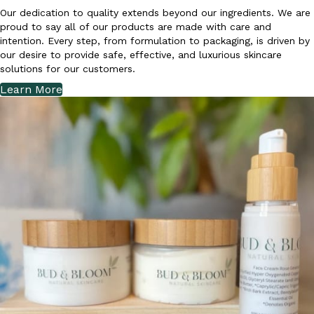
Our dedication to quality extends beyond our ingredients. We are
proud to say all of our products are made with care and
intention. Every step, from formulation to packaging, is driven by
our desire to provide safe, effective, and luxurious skincare
solutions for our customers.
Learn More