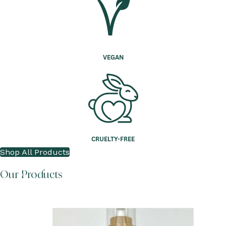
VEGAN
CRUELTY-FREE
Shop All Products
Our Products