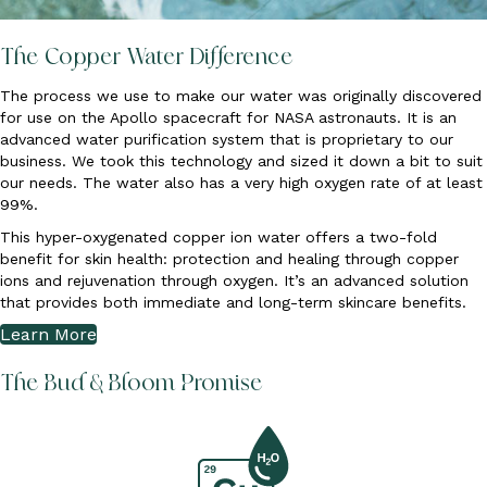
The Copper Water Difference
The process we use to make our water was originally discovered
for use on the Apollo spacecraft for NASA astronauts. It is an
advanced water purification system that is proprietary to our
business. We took this technology and sized it down a bit to suit
our needs. The water also has a very high oxygen rate of at least
99%.
This hyper-oxygenated copper ion water offers a two-fold
benefit for skin health: protection and healing through copper
ions and rejuvenation through oxygen. It’s an advanced solution
that provides both immediate and long-term skincare benefits.
Learn More
The Bud & Bloom Promise