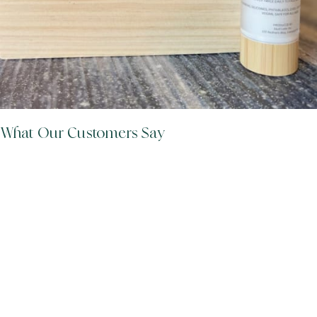
What Our Customers Say