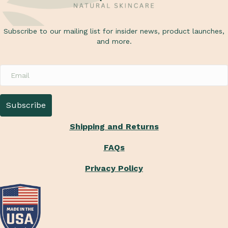
u
s
Subscribe to our mailing list for insider news, product launches,
and more.
Shipping and Returns
FAQs
Privacy Policy