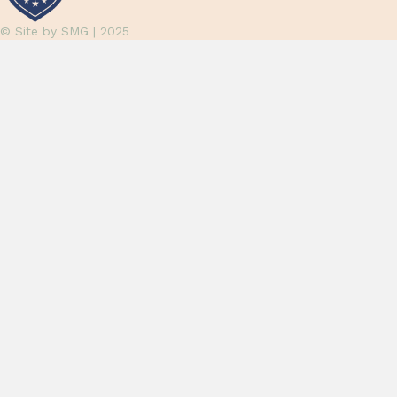
© Site by
SMG
| 2025