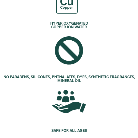
HYPER OXYGENATED
COPPER ION WATER
NO PARABENS, SILICONES, PHTHALATES, DYES, SYNTHETIC FRAGRANCES,
MINERAL OIL
SAFE FOR ALL AGES