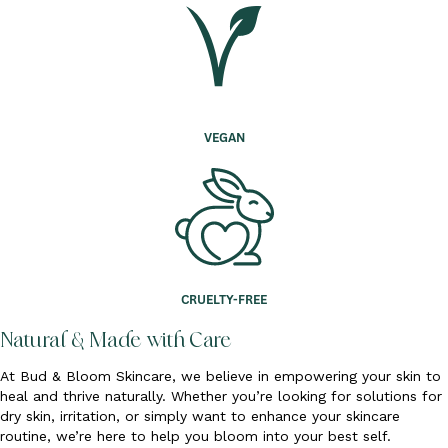
VEGAN
CRUELTY-FREE
Natural & Made with Care
At Bud & Bloom Skincare, we believe in empowering your skin to
heal and thrive naturally. Whether you’re looking for solutions for
dry skin, irritation, or simply want to enhance your skincare
routine, we’re here to help you bloom into your best self.