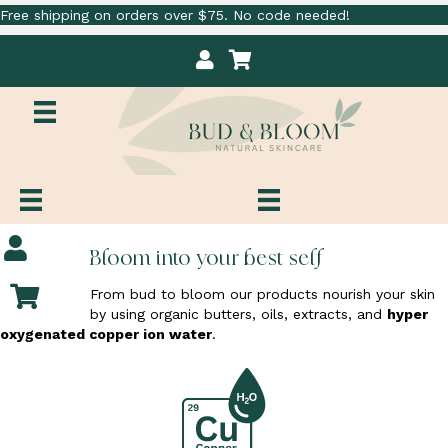
Free shipping on orders over $75. No code needed!
M
C
y
a
A
r
c
t
c
o
u
n
t
M
Bloom into your best self
y
A
C
From bud to bloom our products nourish your skin
c
a
by using organic butters, oils, extracts, and
hyper
c
r
oxygenated copper ion water
.
o
t
u
n
t