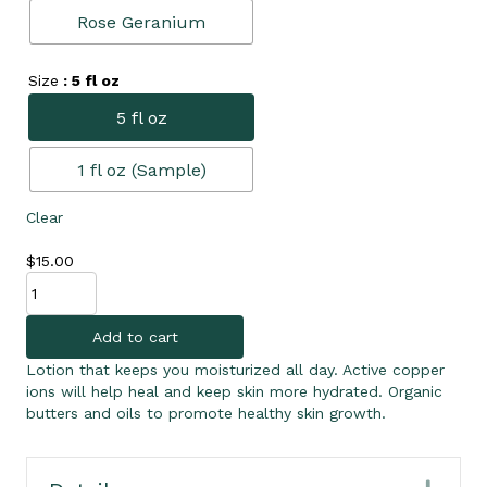
Rose Geranium
Size
: 5 fl oz
5 fl oz
1 fl oz (Sample)
Clear
$
15.00
Daily
Lotion
quantity
Add to cart
Lotion that keeps you moisturized all day. Active copper
ions will help heal and keep skin more hydrated. Organic
butters and oils to promote healthy skin growth.