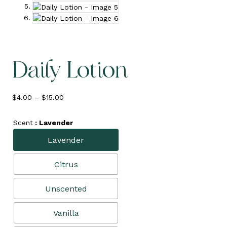
Daily Lotion
Price
$
4.00
–
$
15.00
range:
$4.00
Scent
: Lavender
through
$15.00
Lavender
Citrus
Unscented
Vanilla