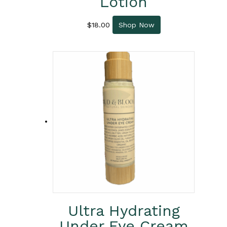
Lotion
$
18.00
Shop Now
Ultra Hydrating
Under Eye Cream