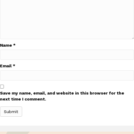
Name
*
Email
*
Save my name, email, and website in this browser for the
next time I comment.