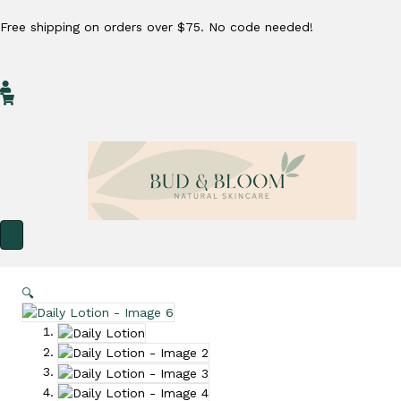
Free shipping on orders over $75. No code needed!
My Account
Cart
🔍