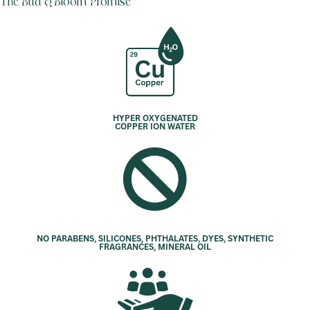
The Bud & Bloom Promise
HYPER OXYGENATED
COPPER ION WATER
NO PARABENS, SILICONES, PHTHALATES, DYES, SYNTHETIC
FRAGRANCES, MINERAL OIL