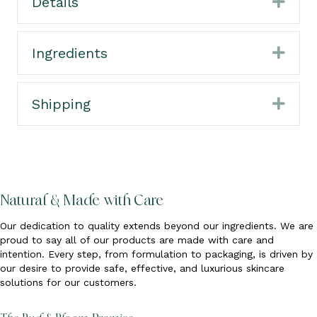
Details
Expa
Ingredients
Expa
Shipping
Expa
Natural & Made with Care
Our dedication to quality extends beyond our ingredients. We are
proud to say all of our products are made with care and
intention. Every step, from formulation to packaging, is driven by
our desire to provide safe, effective, and luxurious skincare
solutions for our customers.