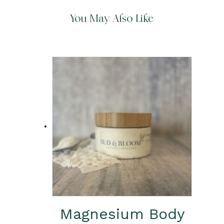
You May Also Like
Magnesium Body