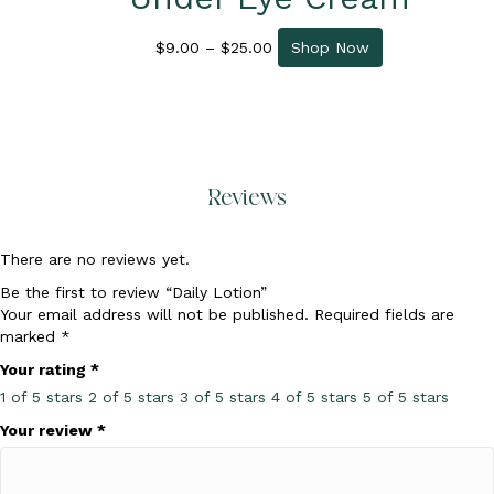
Price
This
$
9.00
–
$
25.00
Shop Now
range:
product
$9.00
has
through
multiple
$25.00
variants.
The
options
Reviews
may
be
chosen
There are no reviews yet.
on
the
Be the first to review “Daily Lotion”
product
Your email address will not be published.
Required fields are
page
marked
*
Your rating
*
1 of 5 stars
2 of 5 stars
3 of 5 stars
4 of 5 stars
5 of 5 stars
Your review
*