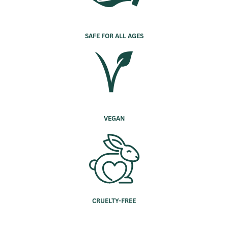
SAFE FOR ALL AGES
VEGAN
CRUELTY-FREE