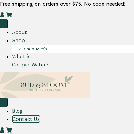
Free shipping on orders over $75. No code needed!
M
C
y
a
A
r
About
c
t
Shop
c
Shop Men’s
o
What is
u
Copper Water?
n
t
Blog
Contact Us
M
C