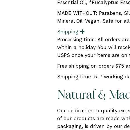
Essential Oil, *Eucalyptus Esse
MADE WITHOUT: Parabens, Silic
Mineral Oil. Vegan. Safe for al
Shipping
E
x
Processing time: All orders ar
p
a
within a holiday. You will rec
n
USPS once your items are on 
d
Free shipping on orders $75 
Shipping time: 5-7 working da
Natural & Ma
Our dedication to quality ext
of our products are made with
packaging, is driven by our des