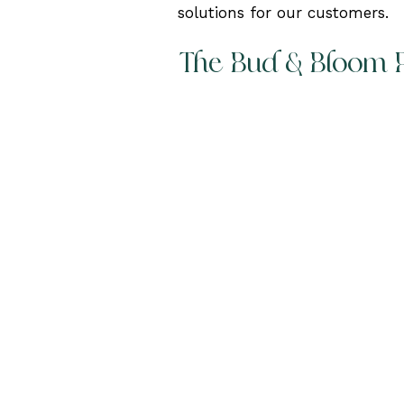
solutions for our customers.
The Bud & Bloom 