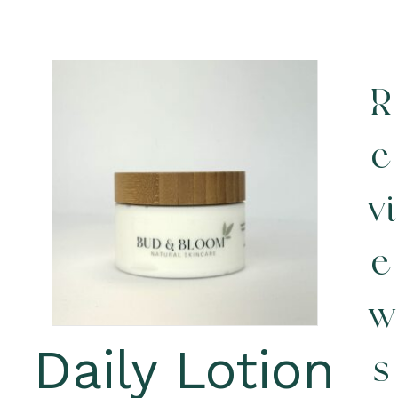
R
e
vi
e
w
Daily Lotion
s