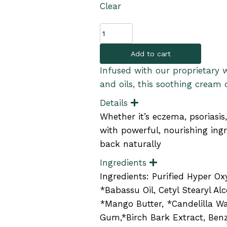
Clear
Skin
Soothing
Add to cart
Cream
quantity
Infused with our proprietary 
and oils, this soothing cream d
Details
E
x
Whether it’s eczema, psoriasis
p
a
with powerful, nourishing ingr
n
back naturally
d
Ingredients
E
x
Ingredients: Purified Hyper O
p
a
*Babassu Oil, Cetyl Stearyl Alc
n
*Mango Butter, *Candelilla Wa
d
Gum,*Birch Bark Extract, Benz