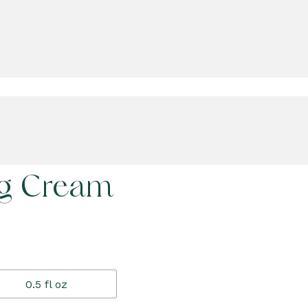
ng Cream
0.5 fl oz