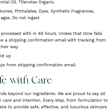
ntial Oil. *Denotes Organic.
ones, Phthalates, Dyes, Synthetic Fragrances,
l ages. Do not ingest.
e processed with in 48 hours. Unless that time falls
eive a shipping confirmation email with tracking from
their way
and up
ys from shipping confirmation email.
de with Care
ends beyond our ingredients. We are proud to say all
 care and intention. Every step, from formulation to
ire to provide safe, effective, and luxurious skincare