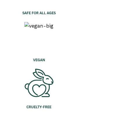
SAFE FOR ALL AGES
VEGAN
CRUELTY-FREE