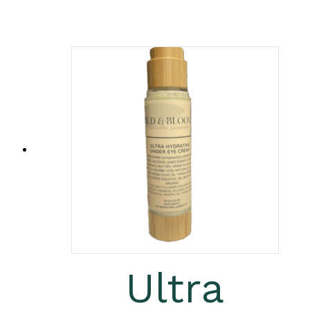
Ultra