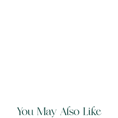
You May Also Like