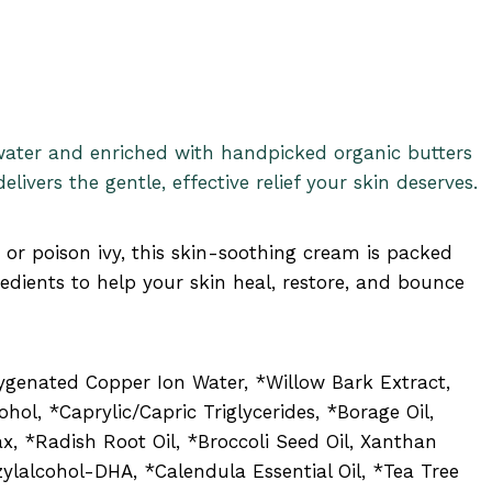
water and enriched with handpicked organic butters
elivers the gentle, effective relief your skin deserves.
, or poison ivy, this skin-soothing cream is packed
edients to help your skin heal, restore, and bounce
xygenated Copper Ion Water, *Willow Bark Extract,
ohol, *Caprylic/Capric Triglycerides, *Borage Oil,
x, *Radish Root Oil, *Broccoli Seed Oil, Xanthan
ylalcohol-DHA, *Calendula Essential Oil, *Tea Tree