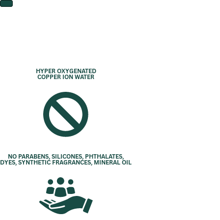
HYPER OXYGENATED
COPPER ION WATER
NO PARABENS, SILICONES, PHTHALATES,
DYES, SYNTHETIC FRAGRANCES, MINERAL OIL