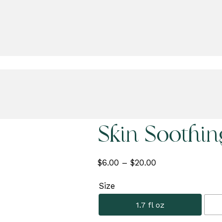
Skin Soothi
Price
$
6.00
–
$
20.00
range:
Size
$6.00
through
1.7 fl oz
$20.00