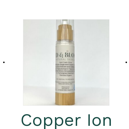
Copper Ion