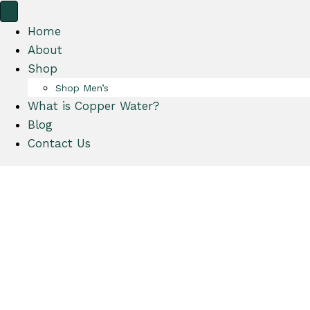
y
a
A
r
Home
c
t
About
c
Shop
o
Shop Men’s
u
What is Copper Water?
n
Blog
t
Contact Us