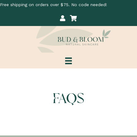
Free shipping on orders over $75. No code needed!
My Account
Cart
FAQS