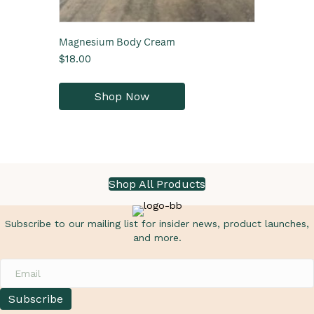
Magnesium Body Cream
$
18.00
This
product
Shop Now
has
multiple
variants.
The
options
may
Shop All Products
be
chosen
on
Subscribe to our mailing list for insider news, product launches,
the
and more.
product
page