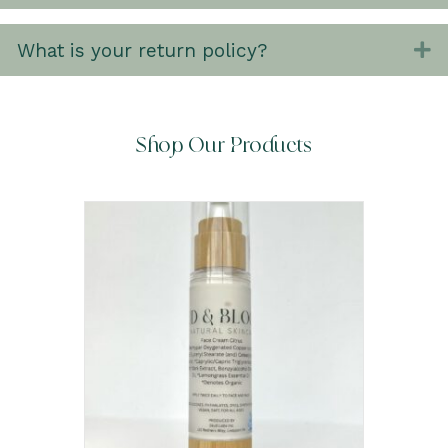
What is your return policy?
E
Shop Our Products